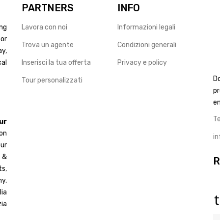
PARTNERS
INFO
ng
Lavora con noi
Informazioni legali
for
Trova un agente
Condizioni generali
ay,
cal
Inserisci la tua offerta
Privacy e policy
D
Tour personalizzati
pr
en
T
ur
 on
i
ur
d &
R
s,
y,
ia
ia