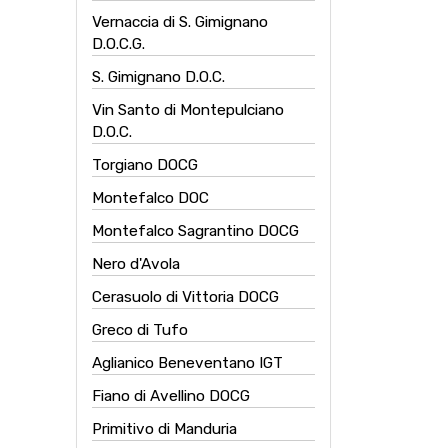
Vernaccia di S. Gimignano
D.O.C.G.
S. Gimignano D.O.C.
Vin Santo di Montepulciano
D.O.C.
Torgiano DOCG
Montefalco DOC
Montefalco Sagrantino DOCG
Nero d'Avola
Cerasuolo di Vittoria DOCG
Greco di Tufo
Aglianico Beneventano IGT
Fiano di Avellino DOCG
Primitivo di Manduria