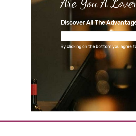
Are You A Lover
Discover All The Advantag
By clicking on the bottom you agree t