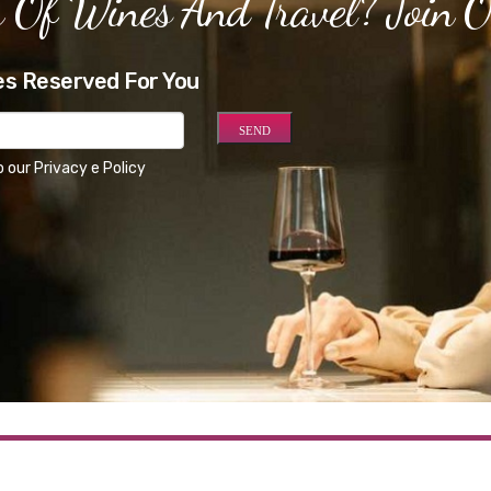
 Of Wines And Travel? Join 
es Reserved For You
o our
Privacy e Policy