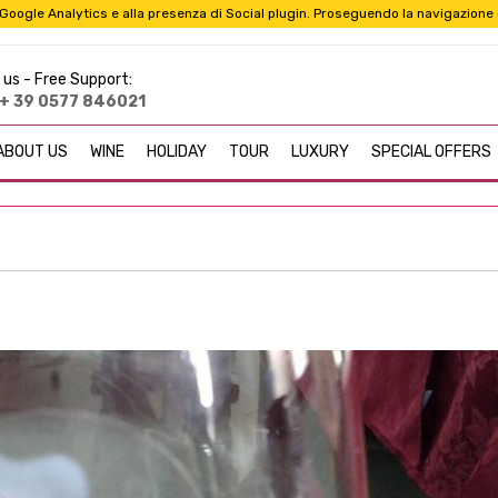
i a Google Analytics e alla presenza di Social plugin. Proseguendo la navigazione
 us -
Free Support:
+ 39 0577 846021
ABOUT US
WINE
HOLIDAY
TOUR
LUXURY
SPECIAL OFFERS
Taurasi (AV) Taurasi DOCG wine is a great red wine that is produce
"Barolo of the South".