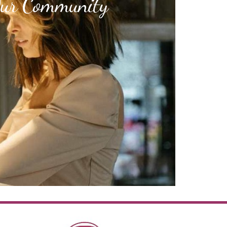
Our Community