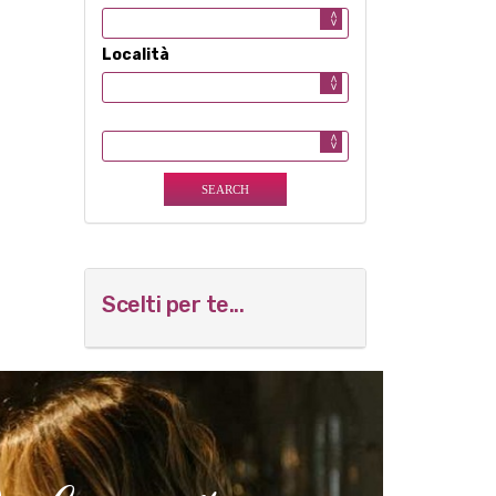
Località
Scelti per te...