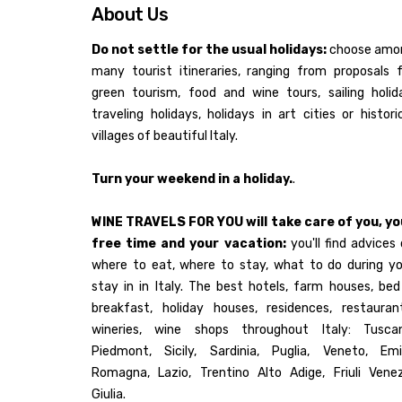
About Us
Do not settle for the usual holidays:
choose amo
many tourist itineraries, ranging from proposals 
green tourism, food and wine tours, sailing holid
traveling holidays, holidays in art cities or histori
villages of beautiful Italy.
Turn your weekend in a holiday.
.
WINE TRAVELS FOR YOU will take care of you, yo
free time and your vacation:
you'll find advices
where to eat, where to stay, what to do during yo
stay in in Italy. The best hotels, farm houses, be
breakfast, holiday houses, residences, restaurant
wineries, wine shops throughout Italy: Tuscan
Piedmont, Sicily, Sardinia, Puglia, Veneto, Emil
Romagna, Lazio, Trentino Alto Adige, Friuli Venez
Giulia.