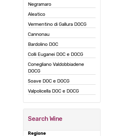
Negramaro
Aleatico
Vermentino di Gallura DOCG
Cannonau
Bardolino DOC
Colli Euganei DOC e DOCG
Conegliano Valdobbiadene
DOCG
Soave DOC e DOCG
Valpolicella DOC e DOCG
Search Wine
Regione