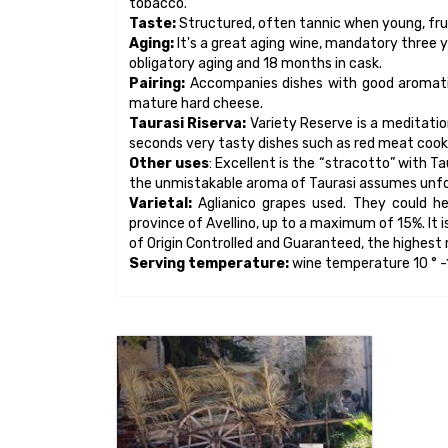
Museo Contadino di
Somma Vesuviana
The Museum of Rural Life "Michele
Russo" Arts, Crafts and Traditions of
Somma Vesuviana, is an institution
open to the public since 1995.
It collects about 3,000 objects, tools,
implements and finds from the
Vesuvian area and the province of
MORE INFO
Naples...