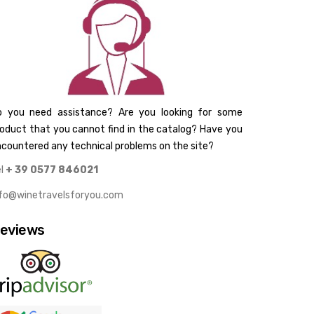
o you need assistance? Are you looking for some
oduct that you cannot find in the catalog? Have you
countered any technical problems on the site?
el
+ 39 0577 846021
nfo@winetravelsforyou.com
eviews