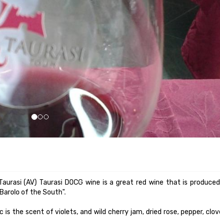
 is the scent of violets, and wild cherry jam, dried rose, pepper, clo
ity yet balanced. Minimum alcohol content 12 °.
ars, while taking the qualification "reserve", after more than four ye
 depth: such as pasta with meat sauce, wild game, roasted red m
n wine to be served at a temperature of 18 ° C. At the table is serve
d long in sauce or wine, marinated and cooked venison casserole.
urasi. Stracotto is a common dish in all Italian regions, but embellishe
rgettable features.
elp other red grapes not aromatic, recommended or authorized fo
 is the first wine from the south to which he was awarded the Denomi
recognition that can be attributed to a wine.
5 ° C.