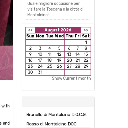
Quale migliore occasione per
ve and
visitare la Toscana e la città di
Montalcino!!
ars of
<<
August 2026
>>
eats,
Sun
Mon
Tue
Wed
Thu
Fri
Sat
1
d with
2
3
4
5
6
7
8
9
10
11
12
13
14
15
d with
16
17
18
19
20
21
22
23
24
25
26
27
28
29
r the
30
31
nation
Show Current month
Brunello di Montalcino D.O.C.G.
Rosso di Montalcino DOC