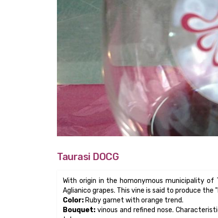
Bouquet:
vinous and refined nose. Characteristic
tobacco.
Taste:
Structured, often tannic when young, fru
Aging:
It's a great aging wine, mandatory three ye
obligatory aging and 18 months in cask.
Pairing:
Accompanies dishes with good aromatic
mature hard cheese.
Taurasi Riserva:
Variety Reserve is a meditatio
seconds very tasty dishes such as red meat cooke
Other uses
: Excellent is the “stracotto” with Ta
the unmistakable aroma of Taurasi assumes unfo
Varietal:
Aglianico grapes used. They could h
province of Avellino, up to a maximum of 15%. It
of Origin Controlled and Guaranteed, the highest 
Serving temperature:
wine temperature 10 ° -1