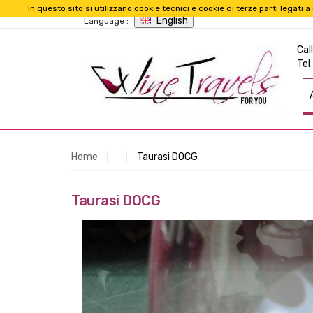
In questo sito si utilizzano cookie tecnici e cookie di terze parti legat
English
Language :
Call
Tel
Home
Taurasi DOCG
Taurasi DOCG
Taurasi DOCG
With origin in the homonymous municipality of 
Aglianico grapes. This vine is said to produce the 
Color:
Ruby garnet with orange trend.