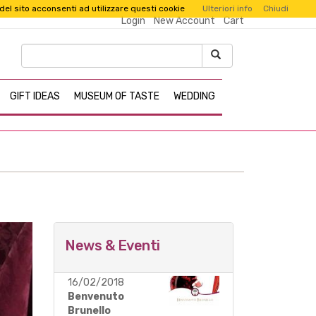
 del sito acconsenti ad utilizzare questi cookie
Ulteriori info
Chiudi
Login
New Account
Cart
GIFT IDEAS
MUSEUM OF TASTE
WEDDING
News & Eventi
16/02/2018
d with
Benvenuto
Brunello