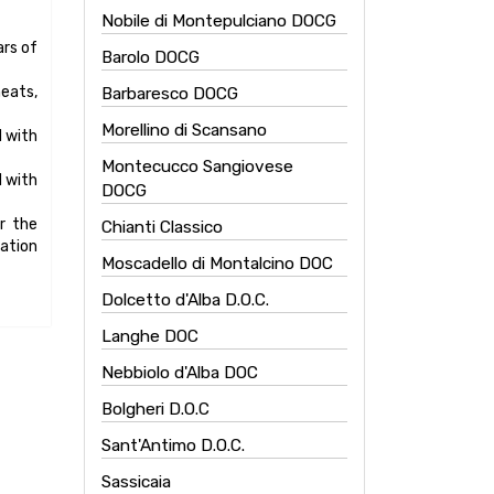
Nobile di Montepulciano DOCG
Barolo DOCG
Barbaresco DOCG
Morellino di Scansano
Montecucco Sangiovese
DOCG
Chianti Classico
Moscadello di Montalcino DOC
Dolcetto d'Alba D.O.C.
Langhe DOC
Nebbiolo d'Alba DOC
Bolgheri D.O.C
Sant'Antimo D.O.C.
Sassicaia