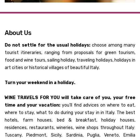
About Us
Do not settle for the usual holidays:
choose among many
tourist itineraries, ranging from proposals for green tourism,
food and wine tours, sailing holiday, traveling holidays, holidays in
art cities or historical villages of beautiful Italy.
Turn your weekend in a holiday.
.
WINE TRAVELS FOR YOU will take care of you, your free
time and your vacation:
you'll find advices on where to eat,
where to stay, what to do during your stay in in Italy. The best
hotels, farm houses, bed & breakfast, holiday houses,
residences, restaurants, wineries, wine shops throughout Italy:
Tuscany, Piedmont, Sicily, Sardinia, Puglia, Veneto, Emilia