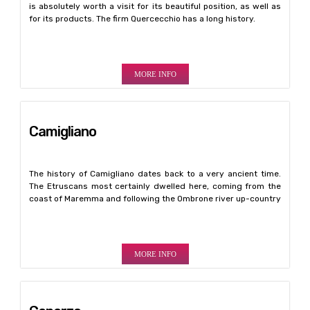
is absolutely worth a visit for its beautiful position, as well as
for its products. The firm Quercecchio has a long history.
MORE INFO
Camigliano
The history of Camigliano dates back to a very ancient time.
The Etruscans most certainly dwelled here, coming from the
coast of Maremma and following the Ombrone river up-country
MORE INFO