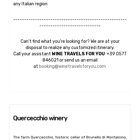
any Italian region
----------------------------------------------------
----------------------------
Can't find what you're looking for? We are at your
disposal to realize any customized itinerary.
Call your assistant
WINE TRAVELS FOR YOU
+39 0577
846021 or send us an email
at
booking@winetravelsforyou.com
Quercecchio winery
The farm Quercecchio, historic cellar of Brunello di Montalcino,