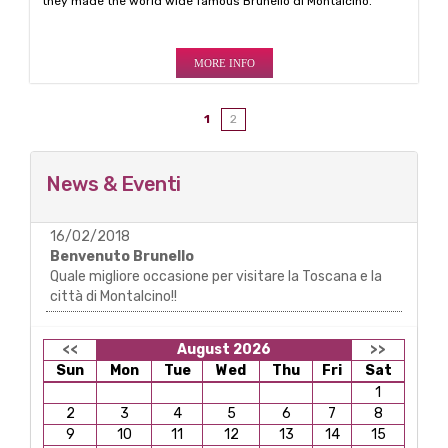
they made the world wide famous Brunello di Montalcino.
MORE INFO
1
2
News & Eventi
16/02/2018
Benvenuto Brunello
Quale migliore occasione per visitare la Toscana e la
città di Montalcino!!
<<
August 2026
>>
Sun
Mon
Tue
Wed
Thu
Fri
Sat
1
2
3
4
5
6
7
8
9
10
11
12
13
14
15