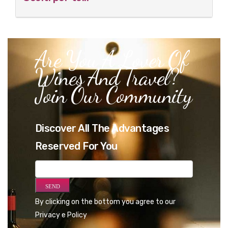
Are You A Lover Of
Wines And Travel?
Join Our Community
Discover All The Advantages
Reserved For You
By clicking on the bottom you agree to our
Privacy e Policy