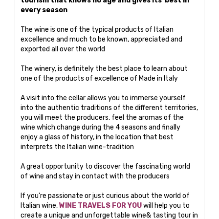
tourism that knows no age and gives its best in
every season
The wine is one of the typical products of Italian
excellence and much to be known, appreciated and
exported all over the world
The winery, is definitely the best place to learn about
one of the products of excellence of Made in Italy
A visit into the cellar allows you to immerse yourself
into the authentic traditions of the different territories,
you will meet the producers, feel the aromas of the
wine which change during the 4 seasons and finally
enjoy a glass of history, in the location that best
interprets the Italian wine-tradition
A great opportunity to discover the fascinating world
of wine and stay in contact with the producers
If you're passionate or just curious about the world of
Italian wine,
WINE TRAVELS FOR YOU
will help you to
create a unique and unforgettable wine& tasting tour in