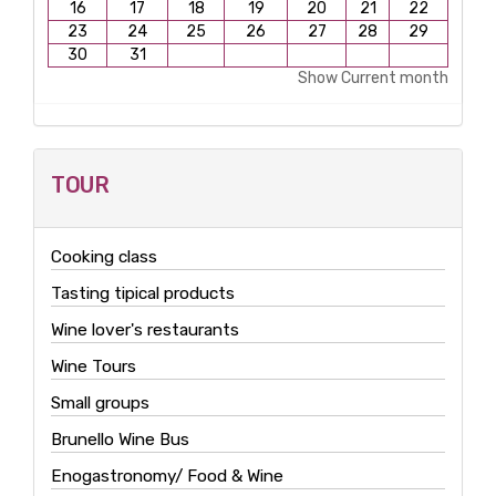
16
17
18
19
20
21
22
23
24
25
26
27
28
29
30
31
Show Current month
TOUR
Cooking class
Tasting tipical products
Wine lover's restaurants
Wine Tours
Small groups
Brunello Wine Bus
Enogastronomy/ Food & Wine