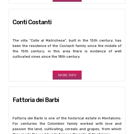
Conti Costanti
The villa “Colle al Matrichese”, built in the 15th century, has
been the residence of the Costanti family since the middle of
the 15th century; in this area there is evidence of well
cultivated vines since the 18th century.
MORE INFO
Fattoria dei Barbi
Fattoria dei Barbi is one of the historical estate in Montalcino.
For centuries the Colombini family worked with love and
passion the land, cultivating, cereals and grapes, from which