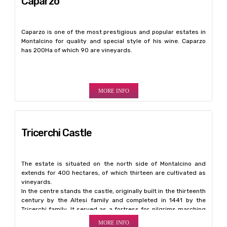
Caparzo
Caparzo is one of the most prestigious and popular estates in
Montalcino for quality and special style of his wine. Caparzo
has 200Ha of which 90 are vineyards.
MORE INFO
Tricerchi Castle
The estate is situated on the north side of Montalcino and
extends for 400 hectares, of which thirteen are cultivated as
vineyards.
In the centre stands the castle, originally built in the thirteenth
century by the Altesi family and completed in 1441 by the
Tricerchi family. It served as a fortress for pilgrims marching
to Rome on the Francigena road.
MORE INFO