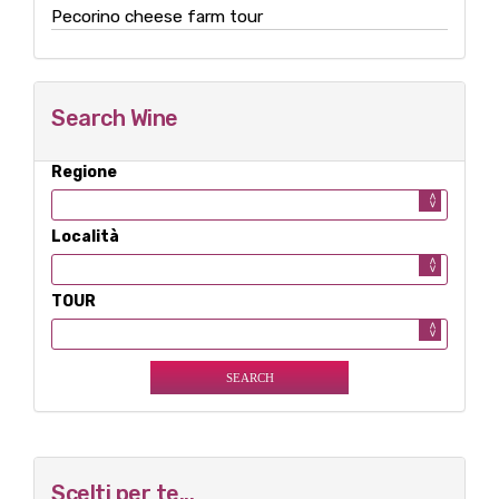
Pecorino cheese farm tour
Search Wine
Regione
Località
TOUR
Scelti per te...