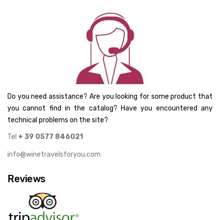
Do you need assistance? Are you looking for some product that
you cannot find in the catalog? Have you encountered any
technical problems on the site?
Tel
+ 39 0577 846021
info@winetravelsforyou.com
Reviews