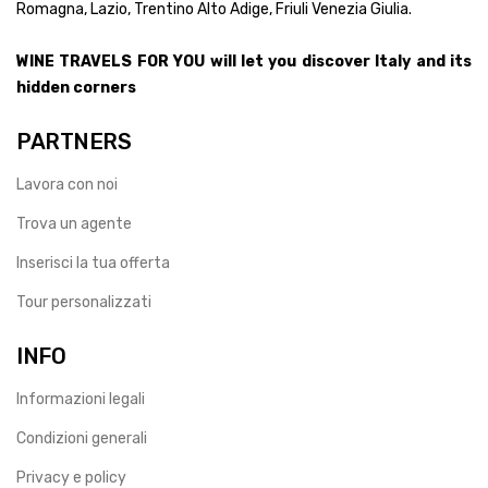
Romagna, Lazio, Trentino Alto Adige, Friuli Venezia Giulia.
WINE TRAVELS FOR YOU will let you discover Italy and its
hidden corners
PARTNERS
Lavora con noi
Trova un agente
Inserisci la tua offerta
Tour personalizzati
INFO
Informazioni legali
Condizioni generali
Privacy e policy