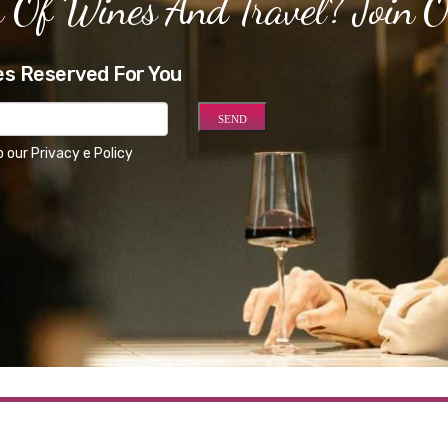
 Of Wines And Travel? Join 
es Reserved For You
o our
Privacy e Policy