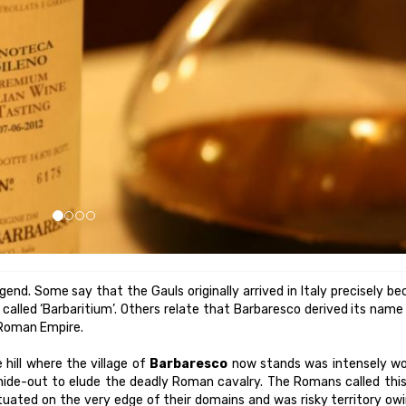
legend. Some say that the Gauls originally arrived in Italy precisely b
called ‘Barbaritium’. Others relate that Barbaresco derived its nam
 Roman Empire.
 hill where the village of
Barbaresco
now stands was intensely w
 hide-out to elude the deadly Roman cavalry. The Romans called thi
 situated on the very edge of their domains and was risky territory ow