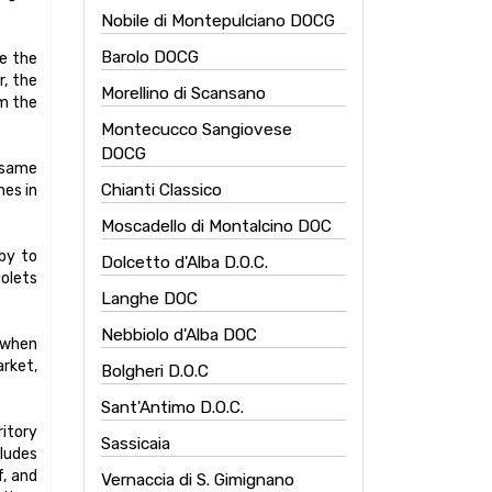
Nobile di Montepulciano DOCG
Barolo DOCG
te the
r, the
Morellino di Scansano
om the
Montecucco Sangiovese
DOCG
e same
Chianti Classico
nes in
Moscadello di Montalcino DOC
uby to
Dolcetto d'Alba D.O.C.
iolets
Langhe DOC
Nebbiolo d'Alba DOC
t when
arket,
Bolgheri D.O.C
Sant'Antimo D.O.C.
ritory
Sassicaia
cludes
f, and
Vernaccia di S. Gimignano