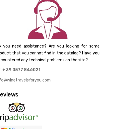
o you need assistance? Are you looking for some
oduct that you cannot find in the catalog? Have you
countered any technical problems on the site?
el
+ 39 0577 846021
nfo@winetravelsforyou.com
eviews