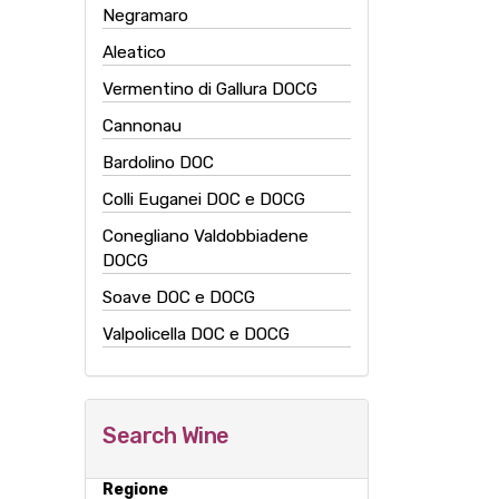
Negramaro
Aleatico
Vermentino di Gallura DOCG
Cannonau
Bardolino DOC
Colli Euganei DOC e DOCG
Conegliano Valdobbiadene
DOCG
Soave DOC e DOCG
Valpolicella DOC e DOCG
Search Wine
Regione