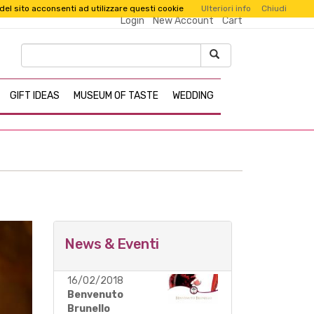
 del sito acconsenti ad utilizzare questi cookie
Ulteriori info
Chiudi
Login
New Account
Cart
GIFT IDEAS
MUSEUM OF TASTE
WEDDING
News & Eventi
16/02/2018
Benvenuto
Brunello