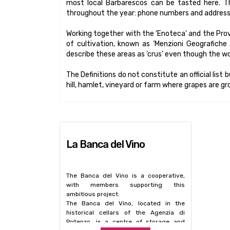
most local Barbarescos can be tasted here. Th
throughout the year: phone numbers and addresses 
Working together with the ‘Enoteca’ and the Prov
of cultivation, known as ‘Menzioni Geografiche Ag
describe these areas as ‘crus’ even though the w
The Definitions do not constitute an official list 
hill, hamlet, vineyard or farm where grapes are g
La Banca del Vino
The Banca del Vino is a cooperative,
with members supporting this
ambitious project.
The Banca del Vino, located in the
historical cellars of the Agenzia di
Pollenzo, is a centre of storage and