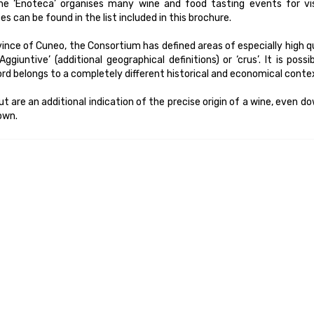
e ‘Enoteca’ organises many wine and food tasting events for vis
can be found in the list included in this brochure.
ince of Cuneo, the Consortium has defined areas of especially high q
giuntive’ (additional geographical definitions) or ‘crus’. It is possi
ord belongs to a completely different historical and economical conte
but are an additional indication of the precise origin of a wine, even d
rown.