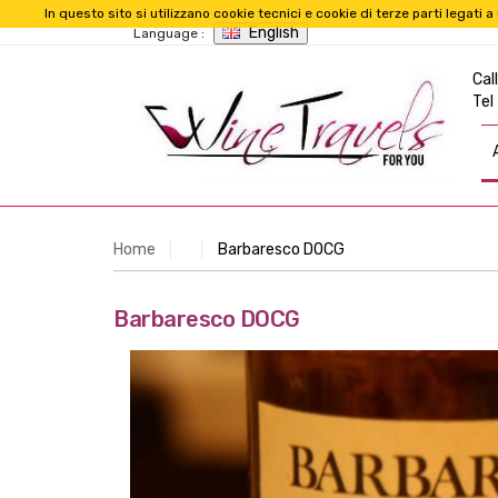
In questo sito si utilizzano cookie tecnici e cookie di terze parti legat
English
Language :
Call
Tel
Home
Barbaresco DOCG
Barbaresco DOCG