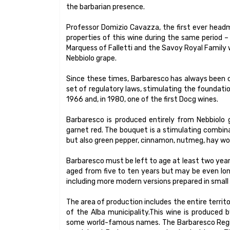
the barbarian presence.
Professor Domizio Cavazza, the first ever headma
properties of this wine during the same period 
Marquess of Falletti and the Savoy Royal Family w
Nebbiolo grape.
Since these times, Barbaresco has always been co
set of regulatory laws, stimulating the foundatio
1966 and, in 1980, one of the first Docg wines.
Barbaresco is produced entirely from Nebbiolo 
garnet red. The bouquet is a stimulating combina
but also green pepper, cinnamon, nutmeg, hay woo
Barbaresco must be left to age at least two years 
aged from five to ten years but may be even long
including more modern versions prepared in small
The area of production includes the entire territo
of the Alba municipality.This wine is produced b
some world-famous names. The Barbaresco Regiona