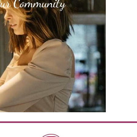
Our Community