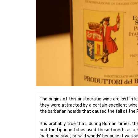
The origins of this aristocratic wine are lost in 
they were attracted by a certain excellent wine 
the barbarian hoards that caused the fall of the
It is probably true that, during Roman times, the
and the Ligurian tribes used these forests as a
‘barbarica silva’, or ‘wild woods’ because it was