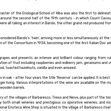
ster of the Enological School of Alba was also the first to delinea
– around the second half of the 19th century - in which Count Cavou
ere all taking an interest in Barolo, the other grand red produced fr
nsidered Barolo’s ‘twin’, arriving more or less simultaneously at th
n of the Consortium in 1934, becoming one of the first Italian Doc wi
grapes and presents an intense and brilliant colour ranging from r
tion of fruit including raspberries and redberry jam, geraniums and v
d, toasted hazelnuts, vanilla and even aniseed.
in oak – after four years the title ‘Reserve’ can be applied. It is bes
er living. Various interpretations of the wine are available on the m
 wooden barrels.
ry of the villages of Barbaresco, Treiso and Neive, plus part of the ter
y both small wineries and prestigious co operative wineries, and in
l Enoteca Wine Shop is situated in the village of Barbaresco itsel