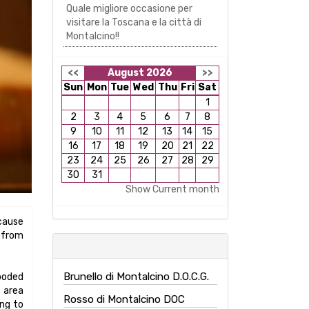
Quale migliore occasione per
visitare la Toscana e la città di
Montalcino!!
<<
August 2026
>>
Sun
Mon
Tue
Wed
Thu
Fri
Sat
1
2
3
4
5
6
7
8
9
10
11
12
13
14
15
16
17
18
19
20
21
22
23
24
25
26
27
28
29
30
31
Show Current month
ecause
e from
Brunello di Montalcino D.O.C.G.
ooded
s area
Rosso di Montalcino DOC
ing to