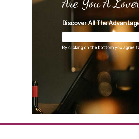
Are You A Lover
Discover All The Advantag
By clicking on the bottom you agree t