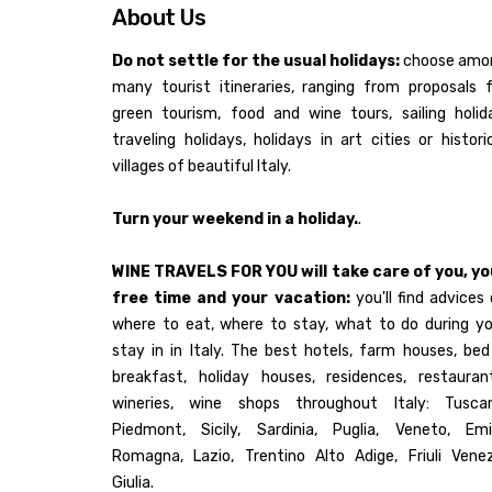
About Us
Do not settle for the usual holidays:
choose amo
many tourist itineraries, ranging from proposals 
green tourism, food and wine tours, sailing holid
traveling holidays, holidays in art cities or histori
villages of beautiful Italy.
Turn your weekend in a holiday.
.
WINE TRAVELS FOR YOU will take care of you, yo
free time and your vacation:
you'll find advices
where to eat, where to stay, what to do during yo
stay in in Italy. The best hotels, farm houses, be
breakfast, holiday houses, residences, restaurant
wineries, wine shops throughout Italy: Tuscan
Piedmont, Sicily, Sardinia, Puglia, Veneto, Emil
Romagna, Lazio, Trentino Alto Adige, Friuli Venez
Giulia.