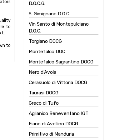
itors
D.O.C.G.
S. Gimignano D.O.C.
uality
Vin Santo di Montepulciano
ble to
D.O.C.
xt.
Torgiano DOCG
own to
Montefalco DOC
Montefalco Sagrantino DOCG
Nero d'Avola
Cerasuolo di Vittoria DOCG
Taurasi DOCG
Greco di Tufo
Aglianico Beneventano IGT
Fiano di Avellino DOCG
Primitivo di Manduria