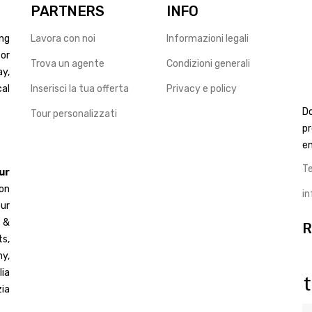
PARTNERS
INFO
ng
Lavora con noi
Informazioni legali
for
Trova un agente
Condizioni generali
ay,
cal
Inserisci la tua offerta
Privacy e policy
D
Tour personalizzati
pr
en
T
ur
 on
i
ur
d &
R
s,
y,
ia
ia