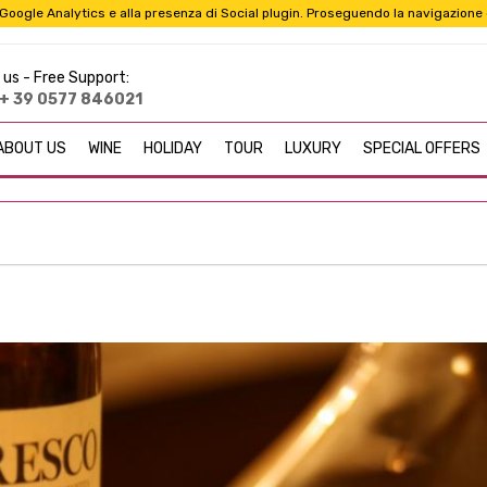
i a Google Analytics e alla presenza di Social plugin. Proseguendo la navigazione
 us -
Free Support:
+ 39 0577 846021
ABOUT US
WINE
HOLIDAY
TOUR
LUXURY
SPECIAL OFFERS