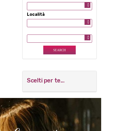
Località
Scelti per te...