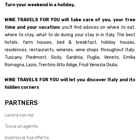
Turn your weekend in a holiday.
.
WINE TRAVELS FOR YOU will take care of you, your free
time and your vacation:
you'll find advices on where to eat,
where to stay, what to do during your stay in in Italy. The best
hotels, farm houses, bed & breakfast, holiday houses,
residences, restaurants, wineries, wine shops throughout Italy:
Tuscany, Piedmont, Sicily, Sardinia, Puglia, Veneto, Emilia
Romagna, Lazio, Trentino Alto Adige, Friuli Venezia Giulia.
WINE TRAVELS FOR YOU will let you discover Italy and its
hidden corners
PARTNERS
Lavora con noi
Trova un agente
Inserisci la tua offerta