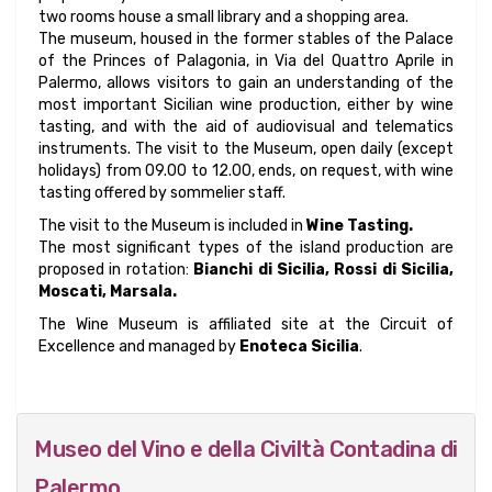
two rooms house a small library and a shopping area.
The museum, housed in the former stables of the Palace
of the Princes of Palagonia, in Via del Quattro Aprile in
Palermo, allows visitors to gain an understanding of the
most important Sicilian wine production, either by wine
tasting, and with the aid of audiovisual and telematics
instruments. The visit to the Museum, open daily (except
holidays) from 09.00 to 12.00, ends, on request, with wine
tasting offered by sommelier staff.
The visit to the Museum is included in
Wine Tasting.
The most significant types of the island production are
proposed in rotation:
Bianchi di Sicilia, Rossi di Sicilia,
Moscati, Marsala.
The Wine Museum is affiliated site at the Circuit of
Excellence and managed by
Enoteca Sicilia
.
Museo del Vino e della Civiltà Contadina di
Palermo