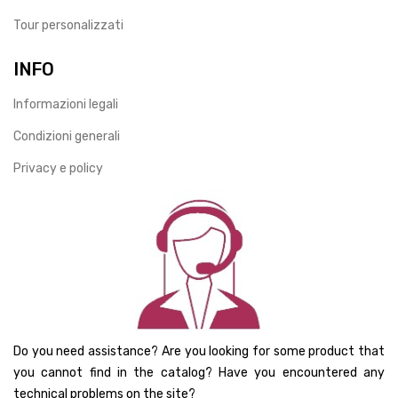
Tour personalizzati
INFO
Informazioni legali
Condizioni generali
Privacy e policy
Do you need assistance? Are you looking for some product that
you cannot find in the catalog? Have you encountered any
technical problems on the site?