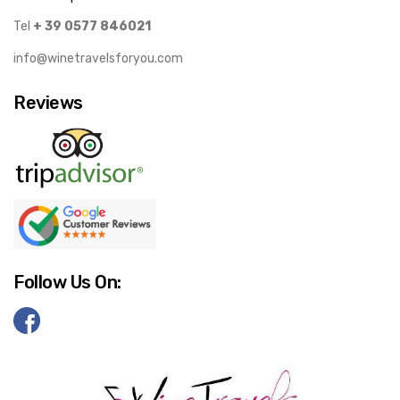
Tel
+ 39 0577 846021
info@winetravelsforyou.com
Reviews
Follow Us On: