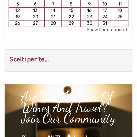
5
6
7
8
9
10
11
12
13
14
15
16
17
18
19
20
21
22
23
24
25
26
27
28
29
30
31
Show Current month
Scelti per te...
Are You A Lover Of
Wines And Travel?
Join Our Community