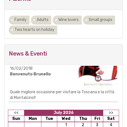
Family
Adults
Wine lovers
Small groups
Two hearts on holiday
News & Eventi
16/02/2018
Benvenuto Brunello
Quale migliore occasione per visitare la Toscana e la città
di Montalcino!!
<<
July 2026
>>
Sun
Mon
Tue
Wed
Thu
Fri
Sat
1
2
3
4