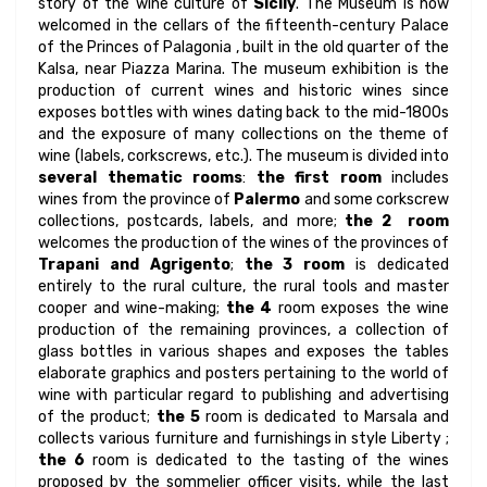
story of the wine culture of
Sicily
. The Museum is now
welcomed in the cellars of the fifteenth-century Palace
of the Princes of Palagonia , built in the old quarter of the
Kalsa, near Piazza Marina. The museum exhibition is the
production of current wines and historic wines since
exposes bottles with wines dating back to the mid-1800s
and the exposure of many collections on the theme of
wine (labels, corkscrews, etc.). The museum is divided into
several thematic rooms
:
the first room
includes
wines from the province of
Palermo
and some corkscrew
collections, postcards, labels, and more;
the 2 room
welcomes the production of the wines of the provinces of
Trapani and Agrigento
;
the 3 room
is dedicated
entirely to the rural culture, the rural tools and master
cooper and wine-making;
the 4
room exposes the wine
production of the remaining provinces, a collection of
glass bottles in various shapes and exposes the tables
elaborate graphics and posters pertaining to the world of
wine with particular regard to publishing and advertising
of the product;
the 5
room is dedicated to Marsala and
collects various furniture and furnishings in style Liberty ;
the 6
room is dedicated to the tasting of the wines
proposed by the sommelier officer visits, while the last