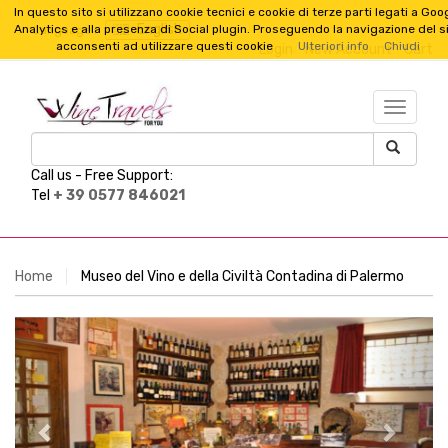
In questo sito si utilizzano cookie tecnici e cookie di terze parti legati a Goo
English
Analytics e alla presenza di Social plugin. Proseguendo la navigazione del s
Language :
acconsenti ad utilizzare questi cookie
Ulteriori info
Chiudi
Login
New Account
Cart
TESTO_
Call us -
Free Support:
Tel
+ 39 0577 846021
Home
Museo del Vino e della Civiltà Contadina di Palermo
Previous
Next