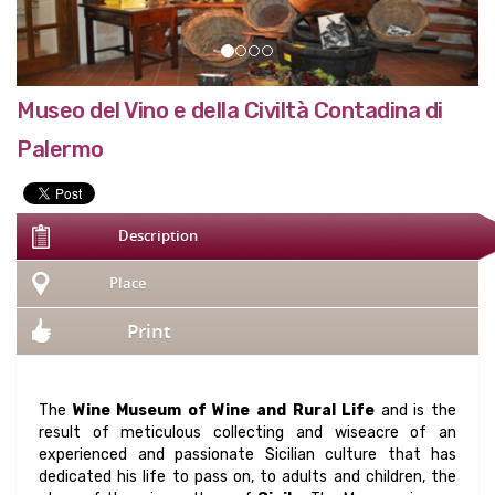
Museo del Vino e della Civiltà Contadina di
Palermo
Description
Place
Print
The
Wine Museum of Wine and Rural Life
and is the
result of meticulous collecting and wiseacre of an
experienced and passionate Sicilian culture that has
dedicated his life to pass on, to adults and children, the