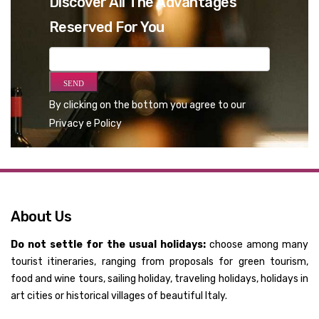
Discover All The Advantages
Reserved For You
By clicking on the bottom you agree to our
Privacy e Policy
About Us
Do not settle for the usual holidays:
choose among many
tourist itineraries, ranging from proposals for green tourism,
food and wine tours, sailing holiday, traveling holidays, holidays in
art cities or historical villages of beautiful Italy.