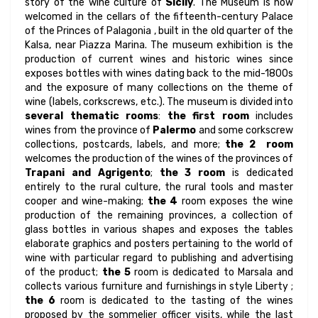
story of the wine culture of
Sicily
. The Museum is now
welcomed in the cellars of the fifteenth-century Palace
of the Princes of Palagonia , built in the old quarter of the
Kalsa, near Piazza Marina. The museum exhibition is the
production of current wines and historic wines since
exposes bottles with wines dating back to the mid-1800s
and the exposure of many collections on the theme of
wine (labels, corkscrews, etc.). The museum is divided into
several thematic rooms
:
the first room
includes
wines from the province of
Palermo
and some corkscrew
collections, postcards, labels, and more;
the 2 room
welcomes the production of the wines of the provinces of
Trapani and Agrigento
;
the 3 room
is dedicated
entirely to the rural culture, the rural tools and master
cooper and wine-making;
the 4
room exposes the wine
production of the remaining provinces, a collection of
glass bottles in various shapes and exposes the tables
elaborate graphics and posters pertaining to the world of
wine with particular regard to publishing and advertising
of the product;
the 5
room is dedicated to Marsala and
collects various furniture and furnishings in style Liberty ;
the 6
room is dedicated to the tasting of the wines
proposed by the sommelier officer visits, while the last