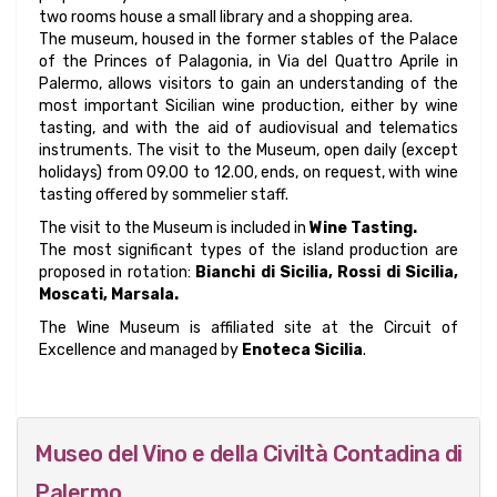
two rooms house a small library and a shopping area.
The museum, housed in the former stables of the Palace
of the Princes of Palagonia, in Via del Quattro Aprile in
Palermo, allows visitors to gain an understanding of the
most important Sicilian wine production, either by wine
tasting, and with the aid of audiovisual and telematics
instruments. The visit to the Museum, open daily (except
holidays) from 09.00 to 12.00, ends, on request, with wine
tasting offered by sommelier staff.
The visit to the Museum is included in
Wine Tasting.
The most significant types of the island production are
proposed in rotation:
Bianchi di Sicilia, Rossi di Sicilia,
Moscati, Marsala.
The Wine Museum is affiliated site at the Circuit of
Excellence and managed by
Enoteca Sicilia
.
Museo del Vino e della Civiltà Contadina di
Palermo