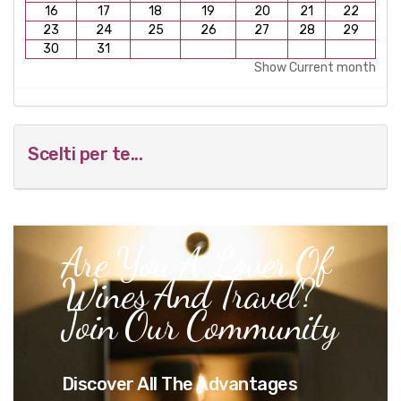
16
17
18
19
20
21
22
23
24
25
26
27
28
29
30
31
Show Current month
Scelti per te...
Are You A Lover Of
Wines And Travel?
Join Our Community
Discover All The Advantages