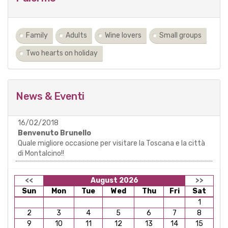
Family
Adults
Wine lovers
Small groups
Two hearts on holiday
News & Eventi
16/02/2018
Benvenuto Brunello
Quale migliore occasione per visitare la Toscana e la città
di Montalcino!!
<<
August 2026
>>
Sun
Mon
Tue
Wed
Thu
Fri
Sat
1
2
3
4
5
6
7
8
9
10
11
12
13
14
15