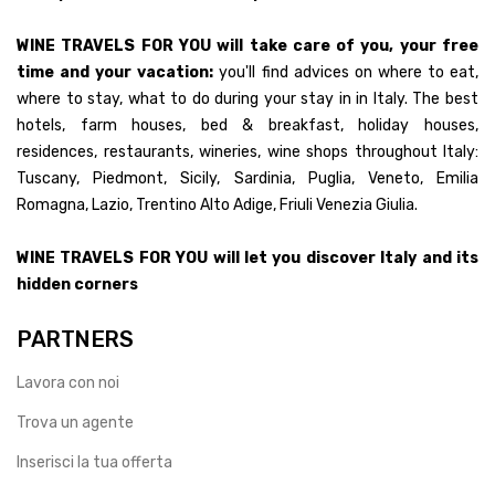
WINE TRAVELS FOR YOU will take care of you, your free
time and your vacation:
you'll find advices on where to eat,
where to stay, what to do during your stay in in Italy. The best
hotels, farm houses, bed & breakfast, holiday houses,
residences, restaurants, wineries, wine shops throughout Italy:
Tuscany, Piedmont, Sicily, Sardinia, Puglia, Veneto, Emilia
Romagna, Lazio, Trentino Alto Adige, Friuli Venezia Giulia.
WINE TRAVELS FOR YOU will let you discover Italy and its
hidden corners
PARTNERS
Lavora con noi
Trova un agente
Inserisci la tua offerta