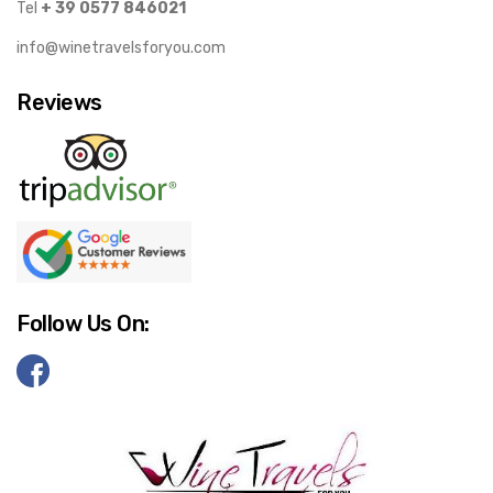
Tel
+ 39 0577 846021
info@winetravelsforyou.com
Reviews
Follow Us On: