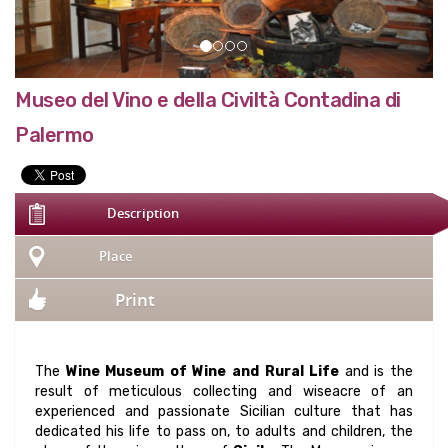
Museo del Vino e della Civiltà Contadina di
Palermo
Description
Place
Print
The
Wine Museum of Wine and Rural Life
and is the
result of meticulous collecting and wiseacre of an
experienced and passionate Sicilian culture that has
dedicated his life to pass on, to adults and children, the