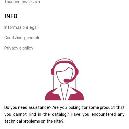
Tour personalizzati
INFO
Informazioni legali
Condizioni generali
Privacy e policy
Do you need assistance? Are you looking for some product that
you cannot find in the catalog? Have you encountered any
technical problems on the site?