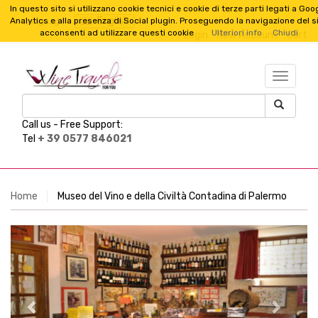
In questo sito si utilizzano cookie tecnici e cookie di terze parti legati a Goo
English
Analytics e alla presenza di Social plugin. Proseguendo la navigazione del s
Language :
acconsenti ad utilizzare questi cookie
Ulteriori info
Chiudi
Login
New Account
Cart
TESTO_
Call us -
Free Support:
Tel
+ 39 0577 846021
Home
Museo del Vino e della Civiltà Contadina di Palermo
Previous
Next