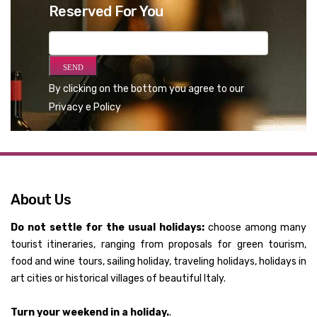
Reserved For You
By clicking on the bottom you agree to our
Privacy e Policy
About Us
Do not settle for the usual holidays:
choose among many
tourist itineraries, ranging from proposals for green tourism,
food and wine tours, sailing holiday, traveling holidays, holidays in
art cities or historical villages of beautiful Italy.
Turn your weekend in a holiday.
.