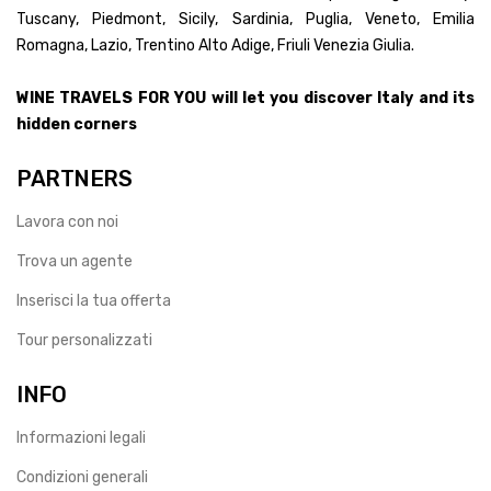
Tuscany, Piedmont, Sicily, Sardinia, Puglia, Veneto, Emilia
Romagna, Lazio, Trentino Alto Adige, Friuli Venezia Giulia.
WINE TRAVELS FOR YOU will let you discover Italy and its
hidden corners
PARTNERS
Lavora con noi
Trova un agente
Inserisci la tua offerta
Tour personalizzati
INFO
Informazioni legali
Condizioni generali