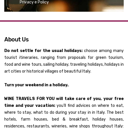
Privacy e Policy
About Us
Do not settle for the usual holidays:
choose among many
tourist itineraries, ranging from proposals for green tourism,
food and wine tours, sailing holiday, traveling holidays, holidays in
art cities or historical villages of beautiful Italy.
Turn your weekend in a holiday.
.
WINE TRAVELS FOR YOU will take care of you, your free
time and your vacation:
you'll find advices on where to eat,
where to stay, what to do during your stay in in Italy. The best
hotels, farm houses, bed & breakfast, holiday houses,
residences, restaurants, wineries, wine shops throughout Italy: