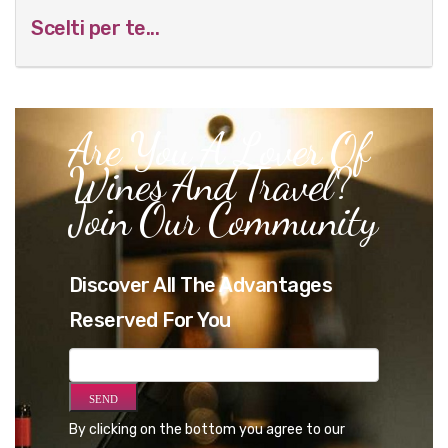
Scelti per te...
Are You A Lover Of
Wines And Travel?
Join Our Community
Discover All The Advantages
Reserved For You
By clicking on the bottom you agree to our