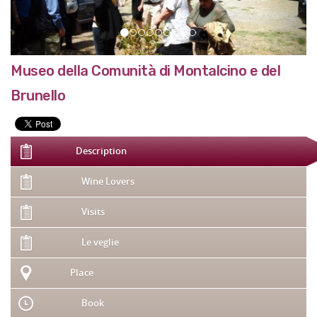
Museo della Comunità di Montalcino e del
Brunello
Description
Wine Lovers
Visits
Le veglie
Place
Book