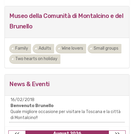
Museo della Comunità di Montalcino e del
Brunello
Family
Adults
Wine lovers
Small groups
Two hearts on holiday
News & Eventi
16/02/2018
Benvenuto Brunello
Quale migliore occasione per visitare la Toscana e la città
di Montalcino!!
<<
August 2026
>>