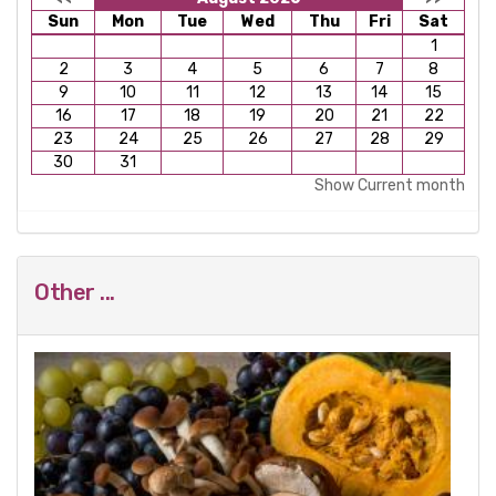
Sun
Mon
Tue
Wed
Thu
Fri
Sat
1
2
3
4
5
6
7
8
9
10
11
12
13
14
15
16
17
18
19
20
21
22
23
24
25
26
27
28
29
30
31
Show Current month
Other ...