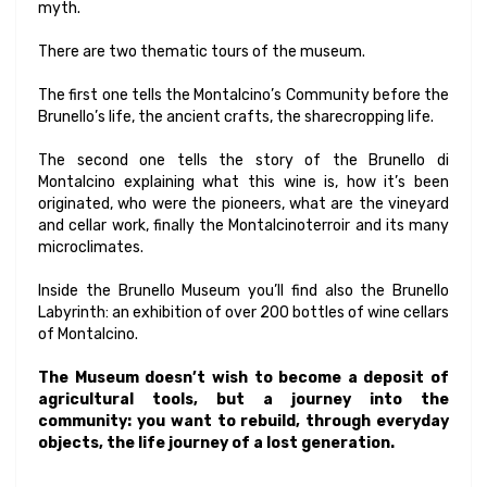
myth.
There are two thematic tours of the museum.
The first one tells the Montalcino’s Community before the
Brunello’s life, the ancient crafts, the sharecropping life.
The second one tells the story of the Brunello di
Montalcino explaining what this wine is, how it’s been
originated, who were the pioneers, what are the vineyard
and cellar work, finally the Montalcinoterroir and its many
microclimates.
Inside the Brunello Museum you’ll find also the Brunello
Labyrinth: an exhibition of over 200 bottles of wine cellars
of Montalcino.
The Museum doesn’t wish to become a deposit of
agricultural tools, but a journey into the
community: you want to rebuild, through everyday
objects, the life journey of a lost generation.