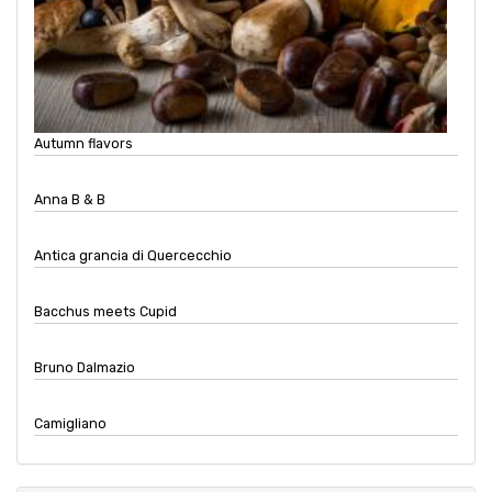
Autumn flavors
Anna B & B
Antica grancia di Quercecchio
Bacchus meets Cupid
Bruno Dalmazio
Camigliano