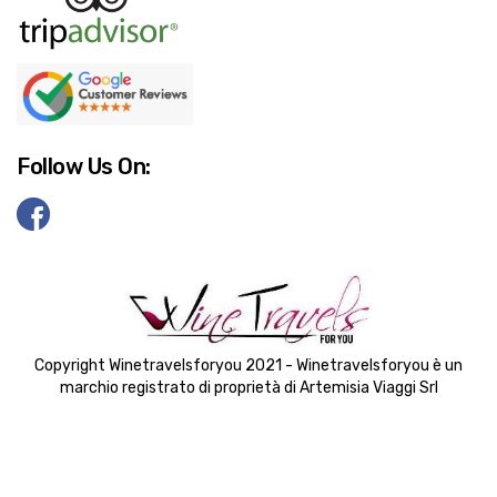
Follow Us On:
Copyright Winetravelsforyou 2021 - Winetravelsforyou è un
marchio registrato di proprietà di Artemisia Viaggi Srl