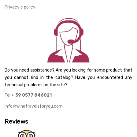
Privacy e policy
Do you need assistance? Are you looking for some product that
you cannot find in the catalog? Have you encountered any
technical problems on the site?
Tel
+ 39 0577 846021
info@winetravelsforyou.com
Reviews