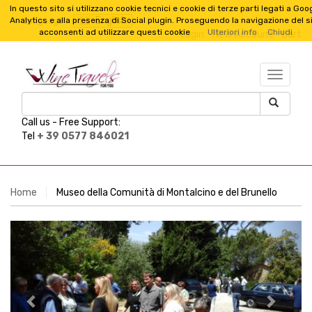
In questo sito si utilizzano cookie tecnici e cookie di terze parti legati a Goo
English
Analytics e alla presenza di Social plugin. Proseguendo la navigazione del s
Language :
acconsenti ad utilizzare questi cookie
Ulteriori info
Chiudi
Login
New Account
Cart
TESTO_
Call us -
Free Support:
Tel
+ 39 0577 846021
Home
Museo della Comunità di Montalcino e del Brunello
Previous
Next