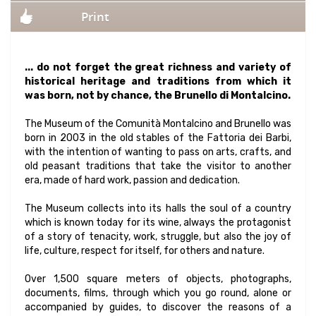
Print
... do not forget the great richness and variety of
historical heritage and traditions from which it
was born, not by chance, the Brunello di Montalcino.
The Museum of the Comunità Montalcino and Brunello was
born in 2003 in the old stables of the Fattoria dei Barbi,
with the intention of wanting to pass on arts, crafts, and
old peasant traditions that take the visitor to another
era, made of hard work, passion and dedication.
The Museum collects into its halls the soul of a country
which is known today for its wine, always the protagonist
of a story of tenacity, work, struggle, but also the joy of
life, culture, respect for itself, for others and nature.
Over 1,500 square meters of objects, photographs,
documents, films, through which you go round, alone or
accompanied by guides, to discover the reasons of a