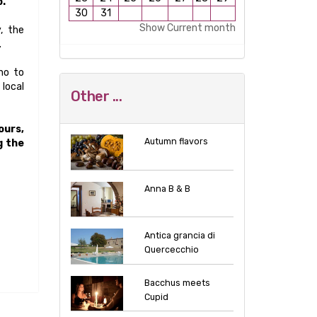
o.
30
31
Show Current month
, the
.
no to
 local
Other ...
ours,
Autumn flavors
g the
Anna B & B
Antica grancia di
Quercecchio
Bacchus meets
Cupid