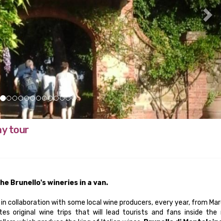
ay tour
he Brunello's wineries in a van.
 in collaboration with some local wine producers, every year, from Ma
es original wine trips that will lead tourists and fans inside the