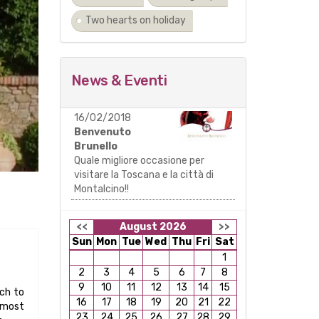
Two hearts on holiday
News & Eventi
16/02/2018
Benvenuto
Brunello
Quale migliore occasione per
visitare la Toscana e la città di
Montalcino!!
<<
August 2026
>>
Sun
Mon
Tue
Wed
Thu
Fri
Sat
1
2
3
4
5
6
7
8
9
10
11
12
13
14
15
rch to
16
17
18
19
20
21
22
 most
23
24
25
26
27
28
29