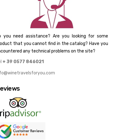
o you need assistance? Are you looking for some
oduct that you cannot find in the catalog? Have you
countered any technical problems on the site?
el
+ 39 0577 846021
nfo@winetravelsforyou.com
eviews