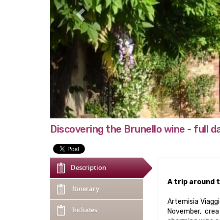
Discovering the Brunello wine - full d
Description
A trip around t
Itinerary
Artemisia Viaggi
Includes
November, creat