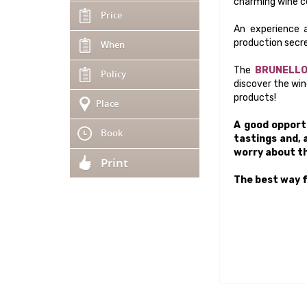
charming wine ce
Price
An experience a
production secre
When
The
BRUNELLO
Policy
discover the win
products!
Place
A good opportu
Book
tastings and, 
worry about th
Print
The best way f