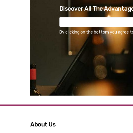
Discover All The Advantag
By clicking on the bottom you agree t
About Us