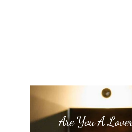
Are You A Lover