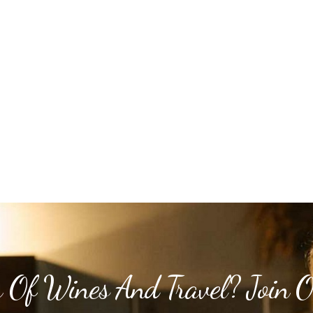
 Of Wines And Travel? Join 