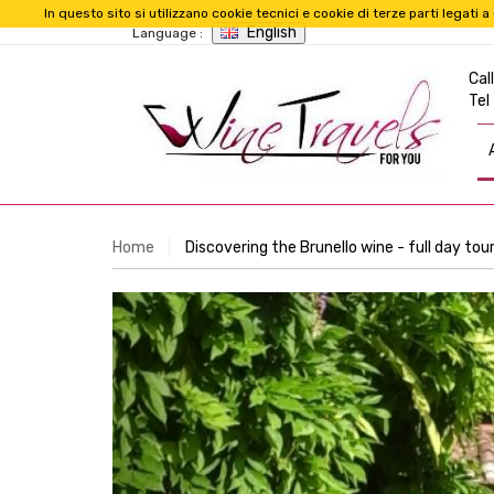
In questo sito si utilizzano cookie tecnici e cookie di terze parti legat
English
Language :
Call
Tel
Home
Discovering the Brunello wine - full day tou
Previous