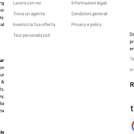
ng
Lavora con noi
Informazioni legali
for
Trova un agente
Condizioni generali
ay,
cal
Inserisci la tua offerta
Privacy e policy
D
Tour personalizzati
pr
en
T
ur
 on
i
ur
d &
R
s,
y,
ia
ia
ly