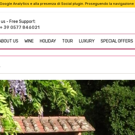
i a Google Analytics e alla presenza di Social plugin. Proseguendo la navigazione
 us -
Free Support:
+ 39 0577 846021
ABOUT US
WINE
HOLIDAY
TOUR
LUXURY
SPECIAL OFFERS
r