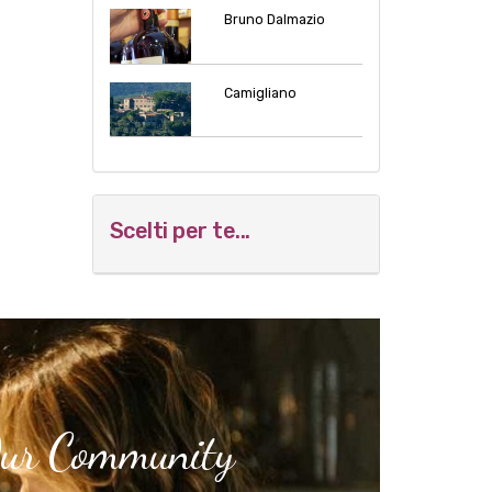
Bruno Dalmazio
Camigliano
Scelti per te...
Our Community