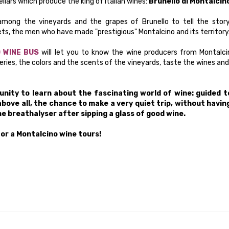
llars which produce the king of Italian wines:
Brunello di Montalcin
mong the vineyards and the grapes of Brunello to tell the story
ts, the men who have made "prestigious" Montalcino and its territory
 WINE BUS
will let you to know the wine producers from Montalci
eries, the colors and the scents of the vineyards, taste the wines and
nity to learn about the fascinating world of wine: guided t
above all, the chance to make a very quiet trip, without havin
e breathalyser after sipping a glass of good wine.
or a Montalcino wine tours!