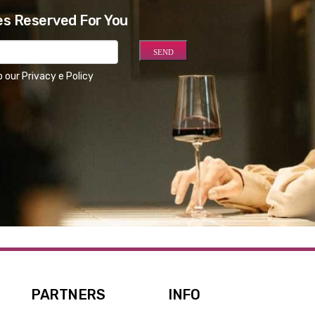
es Reserved For You
o our
Privacy e Policy
PARTNERS
INFO