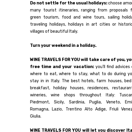
Do not settle for the usual holidays:
choose amo
many tourist itineraries, ranging from proposals 
green tourism, food and wine tours, sailing holid
traveling holidays, holidays in art cities or histori
villages of beautiful Italy.
Turn your weekend in a holiday.
.
WINE TRAVELS FOR YOU will take care of you, yo
free time and your vacation:
you'll find advices
where to eat, where to stay, what to do during yo
stay in in Italy. The best hotels, farm houses, be
breakfast, holiday houses, residences, restaurant
wineries, wine shops throughout Italy: Tuscan
Piedmont, Sicily, Sardinia, Puglia, Veneto, Emil
Romagna, Lazio, Trentino Alto Adige, Friuli Venez
Giulia.
WINE TRAVELS FOR YOU will let you discover Ita