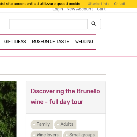
 del sito acconsenti ad utilizzare questi cookie
Ulteriori info
Chiudi
Login
New Account
Cart
GIFT IDEAS
MUSEUM OF TASTE
WEDDING
Next
Discovering the Brunello
wine - full day tour
Family
Adults
Wine lovers
Small groups