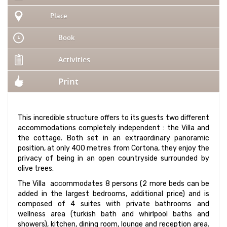
Place
Book
Activities
Print
This incredible structure offers to its guests two different
accommodations completely independent : the Villa and
the cottage. Both set in an extraordinary panoramic
position, at only 400 metres from Cortona, they enjoy the
privacy of being in an open countryside surrounded by
olive trees.
The Villa accommodates 8 persons (2 more beds can be
added in the largest bedrooms, additional price) and is
composed of 4 suites with private bathrooms and
wellness area (turkish bath and whirlpool baths and
showers), kitchen, dining room, lounge and reception area.