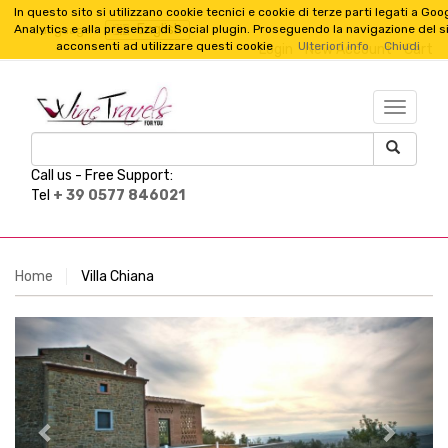
In questo sito si utilizzano cookie tecnici e cookie di terze parti legati a Goo
English
Analytics e alla presenza di Social plugin. Proseguendo la navigazione del s
Language :
acconsenti ad utilizzare questi cookie
Ulteriori info
Chiudi
Login
New Account
Cart
TESTO_
Call us -
Free Support:
Tel
+ 39 0577 846021
Home
Villa Chiana
Previous
Next