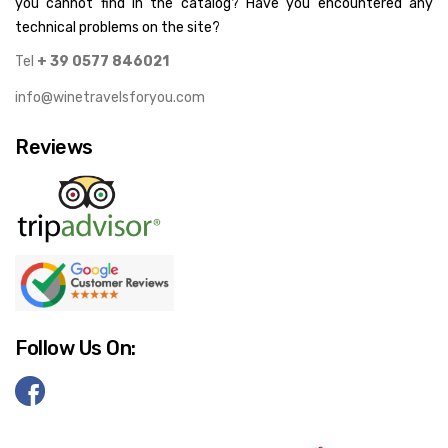
you cannot find in the catalog? Have you encountered any
technical problems on the site?
Tel
+ 39 0577 846021
info@winetravelsforyou.com
Reviews
Follow Us On: