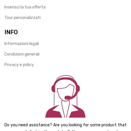
Inserisci la tua offerta
Tour personalizzati
INFO
Informazioni legali
Condizioni generali
Privacy e policy
Do you need assistance? Are you looking for some product that