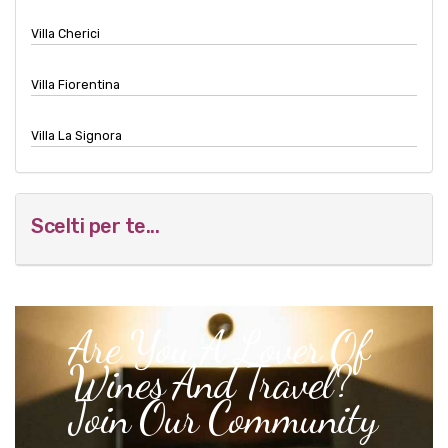
Villa Cherici
Villa Fiorentina
Villa La Signora
Scelti per te...
Are You A Lover Of
Wines And Travel?
Join Our Community