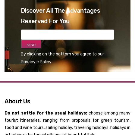
Discover All The Advantages
Reserved For You
By clicking on the bottom you agree to our
Privacy e Policy
About Us
Do not settle for the usual holidays:
choose among many
tourist itineraries, ranging from proposals for green tourism,
food and wine tours, sailing holiday, traveling holidays, holidays in
art cities or historical villages of beautiful Italy.