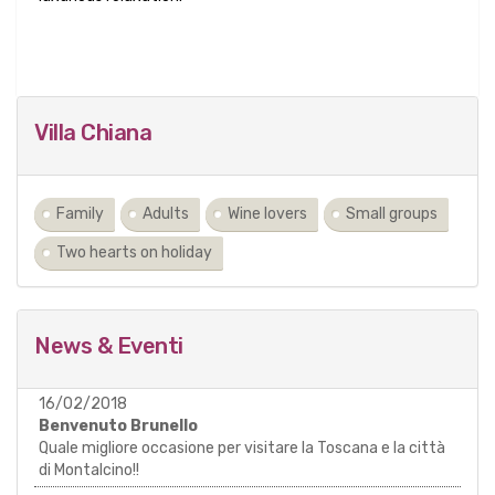
Villa Chiana
Family
Adults
Wine lovers
Small groups
Two hearts on holiday
News & Eventi
16/02/2018
Benvenuto Brunello
Quale migliore occasione per visitare la Toscana e la città
di Montalcino!!