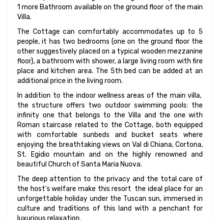
1 more Bathroom available on the ground floor of the main
Villa.
The Cottage can comfortably accommodates up to 5
people, it has two bedrooms (one on the ground floor the
other suggestively placed on a typical wooden mezzanine
floor), a bathroom with shower, a large living room with fire
place and kitchen area. The 5th bed can be added at an
additional price in the living room.
In addition to the indoor wellness areas of the main villa,
the structure offers two outdoor swimming pools: the
infinity one that belongs to the Villa and the one with
Roman staircase related to the Cottage, both equipped
with comfortable sunbeds and bucket seats where
enjoying the breathtaking views on Val di Chiana, Cortona,
St. Egidio mountain and on the highly renowned and
beautiful Church of Santa Maria Nuova.
The deep attention to the privacy and the total care of
the host’s welfare make this resort the ideal place for an
unforgettable holiday under the Tuscan sun, immersed in
culture and traditions of this land with a penchant for
luxurious relaxation.