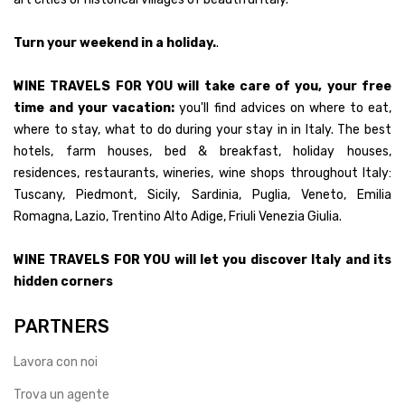
Turn your weekend in a holiday.
.
WINE TRAVELS FOR YOU will take care of you, your free
time and your vacation:
you'll find advices on where to eat,
where to stay, what to do during your stay in in Italy. The best
hotels, farm houses, bed & breakfast, holiday houses,
residences, restaurants, wineries, wine shops throughout Italy:
Tuscany, Piedmont, Sicily, Sardinia, Puglia, Veneto, Emilia
Romagna, Lazio, Trentino Alto Adige, Friuli Venezia Giulia.
WINE TRAVELS FOR YOU will let you discover Italy and its
hidden corners
PARTNERS
Lavora con noi
Trova un agente