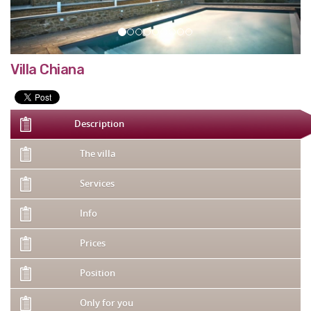
Villa Chiana
Description
The villa
Services
Info
Prices
Position
Only for you