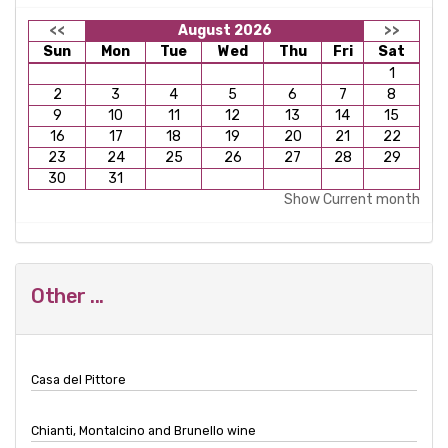
<<
August 2026
>>
Sun
Mon
Tue
Wed
Thu
Fri
Sat
1
2
3
4
5
6
7
8
9
10
11
12
13
14
15
16
17
18
19
20
21
22
23
24
25
26
27
28
29
30
31
Show Current month
Other ...
Casa del Pittore
Chianti, Montalcino and Brunello wine