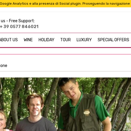
i a Google Analytics e alla presenza di Social plugin. Proseguendo la navigazione
 us -
Free Support:
+ 39 0577 846021
ABOUT US
WINE
HOLIDAY
TOUR
LUXURY
SPECIAL OFFERS
rzone