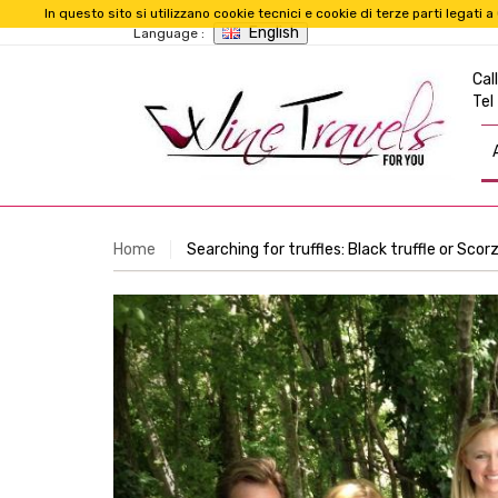
In questo sito si utilizzano cookie tecnici e cookie di terze parti legat
English
Language :
Call
Tel
Home
Searching for truffles: Black truffle or Sco
Previous