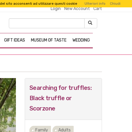
 del sito acconsenti ad utilizzare questi cookie
Ulteriori info
Chiudi
Login
New Account
Cart
GIFT IDEAS
MUSEUM OF TASTE
WEDDING
Next
Searching for truffles:
Black truffle or
Scorzone
Family
Adults