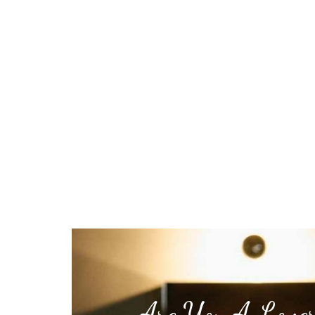
Are You A Lover