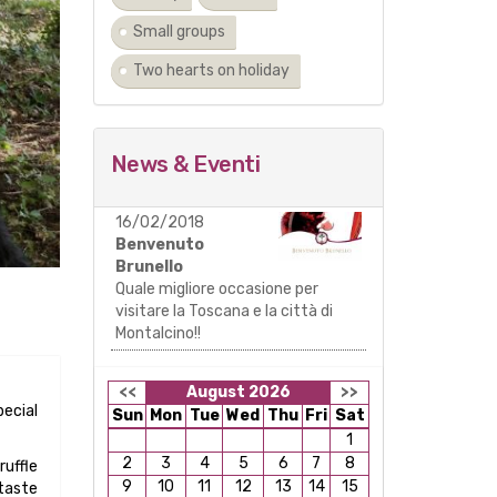
Small groups
Two hearts on holiday
News & Eventi
16/02/2018
Benvenuto
Brunello
Quale migliore occasione per
visitare la Toscana e la città di
Montalcino!!
<<
August 2026
>>
pecial
Sun
Mon
Tue
Wed
Thu
Fri
Sat
1
2
3
4
5
6
7
8
ruffle
9
10
11
12
13
14
15
 taste