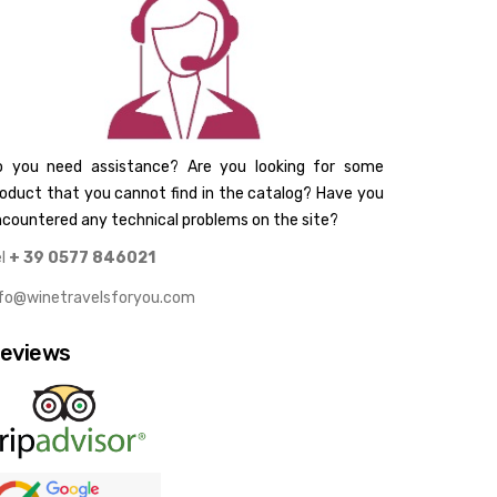
o you need assistance? Are you looking for some
oduct that you cannot find in the catalog? Have you
countered any technical problems on the site?
el
+ 39 0577 846021
nfo@winetravelsforyou.com
eviews