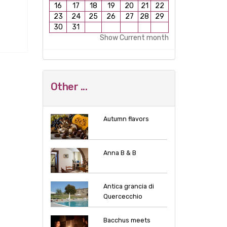
16
17
18
19
20
21
22
23
24
25
26
27
28
29
30
31
Show Current month
Other ...
Autumn flavors
Anna B & B
Antica grancia di
Quercecchio
Bacchus meets