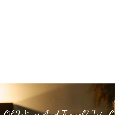
 Of Wines And Travel? Join 