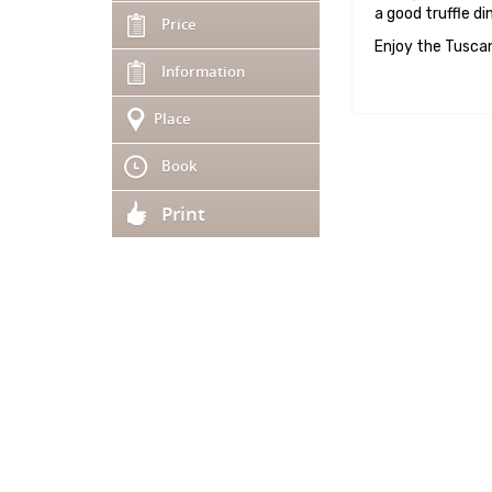
a good truffle din
Price
Enjoy the Tuscan
Information
Place
Book
Print