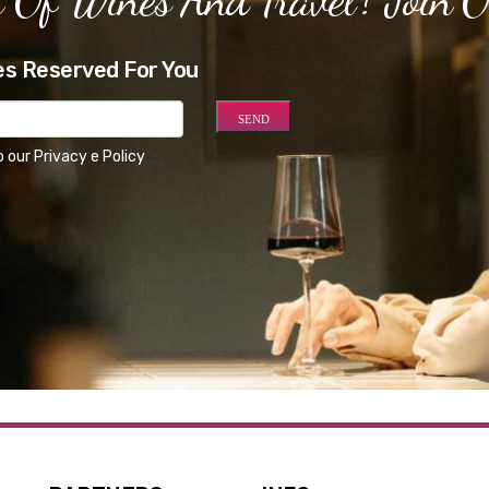
es Reserved For You
o our
Privacy e Policy