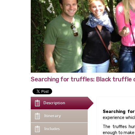
Searching for truffles: Black truffle
Description
Searching for
Itinerary
experience which
The truffles hu
Includes
enough to make y