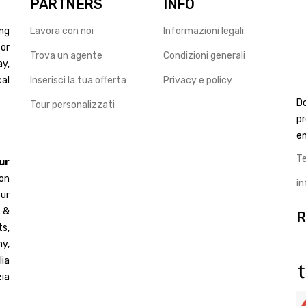
PARTNERS
INFO
ng
Lavora con noi
Informazioni legali
for
Trova un agente
Condizioni generali
ay,
cal
Inserisci la tua offerta
Privacy e policy
D
Tour personalizzati
pr
en
T
ur
 on
i
ur
d &
R
s,
y,
ia
ia