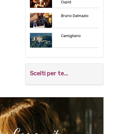
Cupid
Bruno Dalmazio
Camigliano
Scelti per te...
Our Community