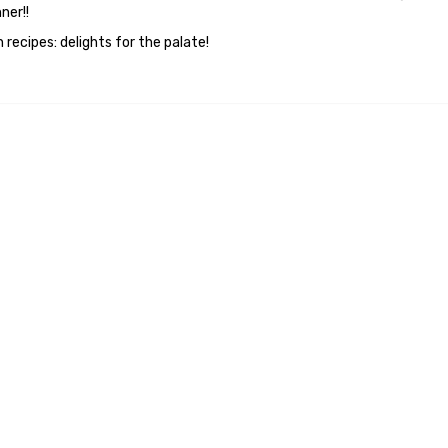
ner!!
 recipes: delights for the palate!