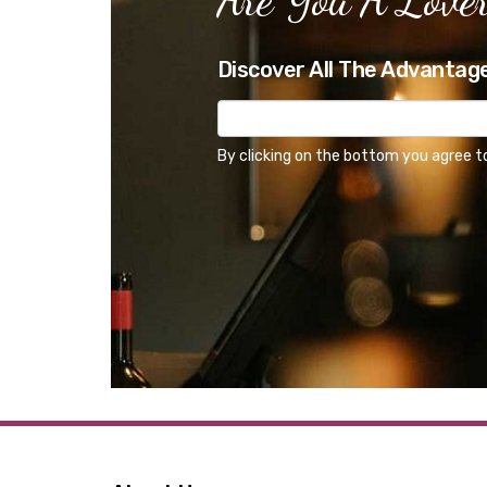
Discover All The Advantag
By clicking on the bottom you agree t