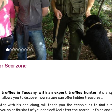
 or Scorzone
 truffles in Tuscany with an expert truffles hunter
: it’s a s
 allows you to discover how nature can offer hidden treasures….
nter, with his dog along, will teach you the techniques to find a t
ou so enthusiast of your choice!! And after the search…let’s go and