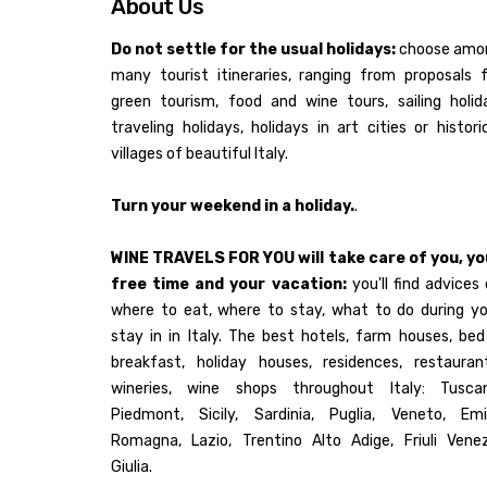
About Us
Do not settle for the usual holidays:
choose amo
many tourist itineraries, ranging from proposals 
green tourism, food and wine tours, sailing holid
traveling holidays, holidays in art cities or histori
villages of beautiful Italy.
Turn your weekend in a holiday.
.
WINE TRAVELS FOR YOU will take care of you, yo
free time and your vacation:
you'll find advices
where to eat, where to stay, what to do during yo
stay in in Italy. The best hotels, farm houses, be
breakfast, holiday houses, residences, restaurant
wineries, wine shops throughout Italy: Tuscan
Piedmont, Sicily, Sardinia, Puglia, Veneto, Emil
Romagna, Lazio, Trentino Alto Adige, Friuli Venez
Giulia.