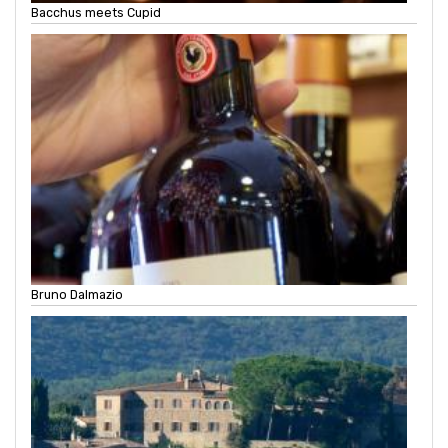
Bacchus meets Cupid
Bruno Dalmazio