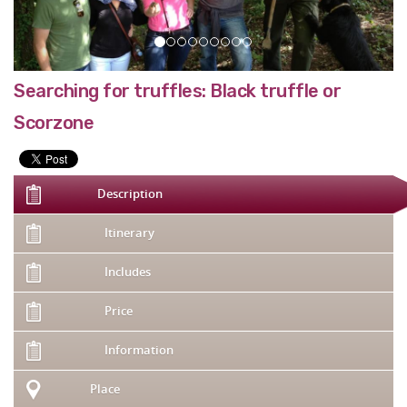
Searching for truffles: Black truffle or
Scorzone
Description
Itinerary
Includes
Price
Information
Place