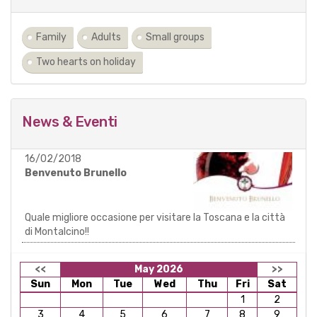
Family
Adults
Small groups
Two hearts on holiday
News & Eventi
16/02/2018
Benvenuto Brunello
Quale migliore occasione per visitare la Toscana e la città
di Montalcino!!
<<
May 2026
>>
Sun
Mon
Tue
Wed
Thu
Fri
Sat
1
2
3
4
5
6
7
8
9