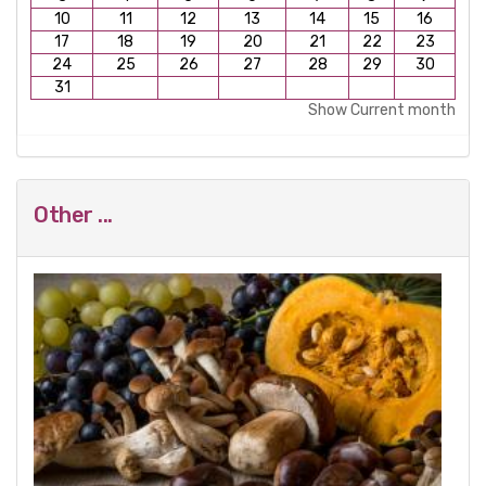
10
11
12
13
14
15
16
17
18
19
20
21
22
23
24
25
26
27
28
29
30
31
Show Current month
Other ...