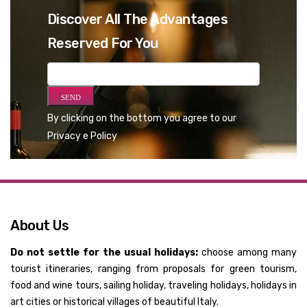
Discover All The Advantages
Reserved For You
By clicking on the bottom you agree to our
Privacy e Policy
About Us
Do not settle for the usual holidays:
choose among many
tourist itineraries, ranging from proposals for green tourism,
food and wine tours, sailing holiday, traveling holidays, holidays in
art cities or historical villages of beautiful Italy.