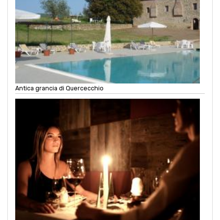
Antica grancia di Quercecchio