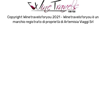
Copyright Winetravelsforyou 2021 - Winetravelsforyou è un
marchio registrato di proprietà di Artemisia Viaggi Srl