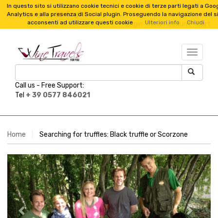
In questo sito si utilizzano cookie tecnici e cookie di terze parti legati a Goo
English
Analytics e alla presenza di Social plugin. Proseguendo la navigazione del s
Language :
acconsenti ad utilizzare questi cookie
Ulteriori info
Chiudi
Login
New Account
Cart
TESTO_
Call us -
Free Support:
Tel
+ 39 0577 846021
Home
Searching for truffles: Black truffle or Scorzone
Previous
Next