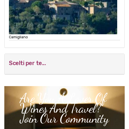
Camigliano
Scelti per te...
Are You A Lover Of
Wines And Travel?
Join Our Community