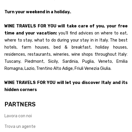
Turn your weekend in a holiday.
.
WINE TRAVELS FOR YOU will take care of you, your free
time and your vacation:
you'll find advices on where to eat,
where to stay, what to do during your stay in in Italy. The best
hotels, farm houses, bed & breakfast, holiday houses,
residences, restaurants, wineries, wine shops throughout Italy:
Tuscany, Piedmont, Sicily, Sardinia, Puglia, Veneto, Emilia
Romagna, Lazio, Trentino Alto Adige, Friuli Venezia Giulia.
WINE TRAVELS FOR YOU will let you discover Italy and its
hidden corners
PARTNERS
Lavora con noi
Trova un agente