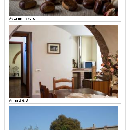
Autumn flavors
Anna B & B