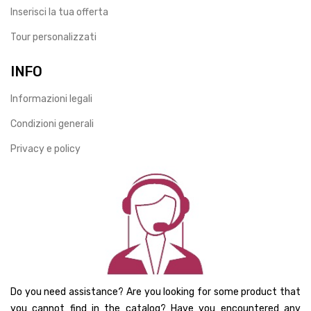
Inserisci la tua offerta
Tour personalizzati
INFO
Informazioni legali
Condizioni generali
Privacy e policy
Do you need assistance? Are you looking for some product that
you cannot find in the catalog? Have you encountered any