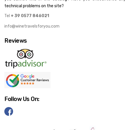
technical problems on the site?
Tel
+ 39 0577 846021
info@winetravelsforyou.com
Reviews
Follow Us On: