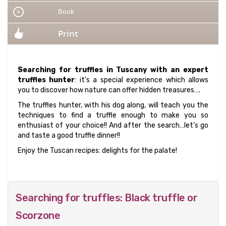
Book
Print
Searching for truffles in Tuscany with an expert
truffles hunter
: it’s a special experience which allows
you to discover how nature can offer hidden treasures….
The truffles hunter, with his dog along, will teach you the
techniques to find a truffle enough to make you so
enthusiast of your choice!! And after the search…let’s go
and taste a good truffle dinner!!
Enjoy the Tuscan recipes: delights for the palate!
Searching for truffles: Black truffle or
Scorzone